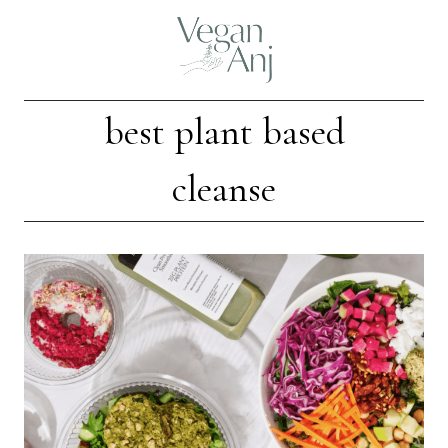
Skip
to
content
best plant based
cleanse