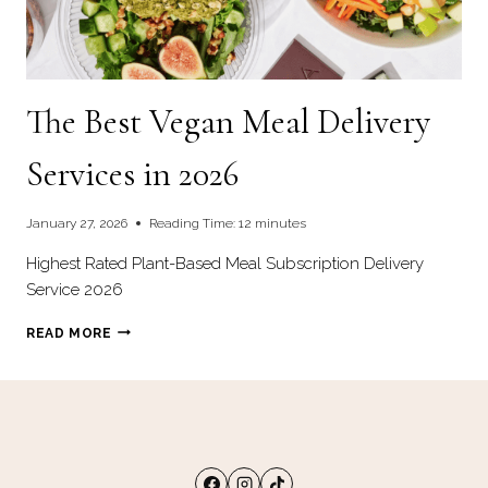
The Best Vegan Meal Delivery
Services in 2026
January 27, 2026
Reading Time:
12
minutes
Highest Rated Plant-Based Meal Subscription Delivery
Service 2026
THE
READ MORE
BEST
VEGAN
MEAL
DELIVERY
SERVICES
IN
2026