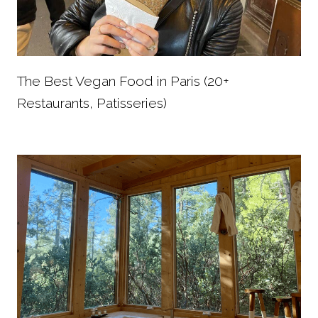
The Best Vegan Food in Paris (20+
Restaurants, Patisseries)