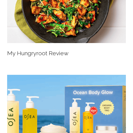
My Hungryroot Review