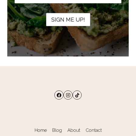
Home
Blog
About
Contact