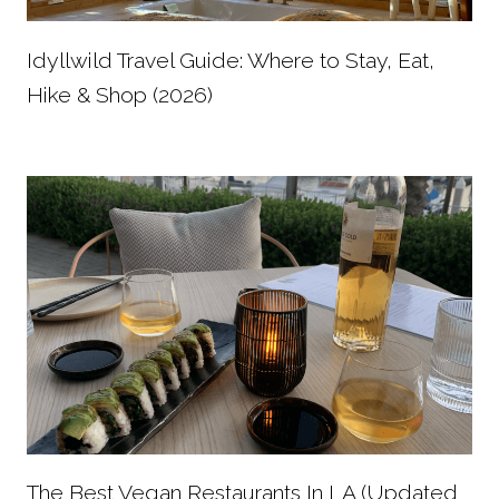
Idyllwild Travel Guide: Where to Stay, Eat,
Hike & Shop (2026)
The Best Vegan Restaurants In LA (Updated