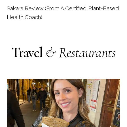
Sakara Review (From A Certified Plant-Based
Health Coach)
Travel
& Restaurants