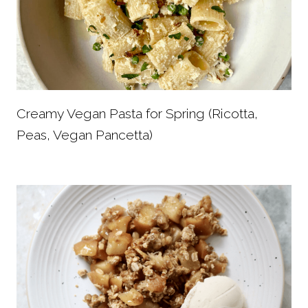
Creamy Vegan Pasta for Spring (Ricotta,
Peas, Vegan Pancetta)