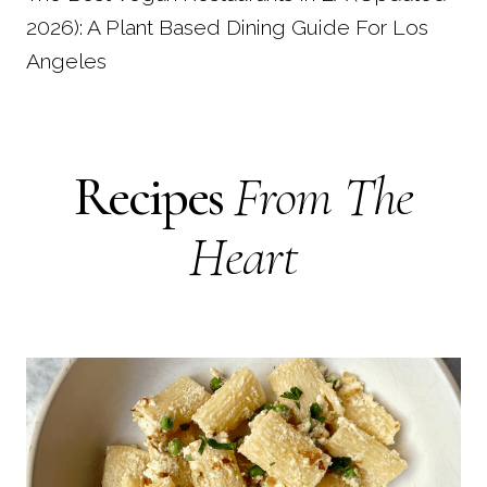
2026): A Plant Based Dining Guide For Los
Angeles
Recipes
From The
Heart