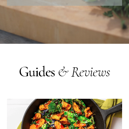
Guides
& Reviews