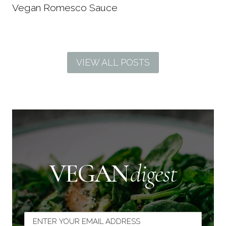
Vegan Romesco Sauce
VIEW ALL POSTS
VEGAN
digest