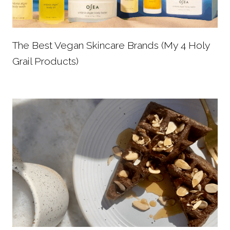
The Best Vegan Skincare Brands (My 4 Holy
Grail Products)