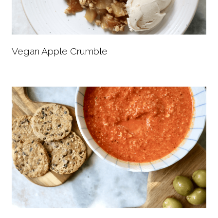
Vegan Apple Crumble