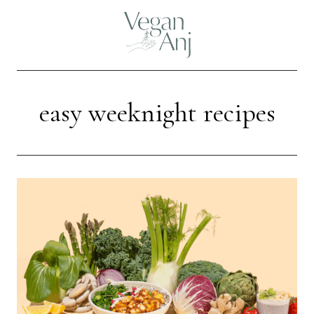
Skip
to
content
easy weeknight recipes