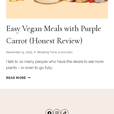
Easy Vegan Meals with Purple
Carrot (Honest Review)
November 14, 2025
Reading Time:
5
minutes
I talk to so many people who have the desire to eat more
plants – or even to go fully…
EASY
READ MORE
VEGAN
MEALS
WITH
PURPLE
CARROT
(HONEST
REVIEW)