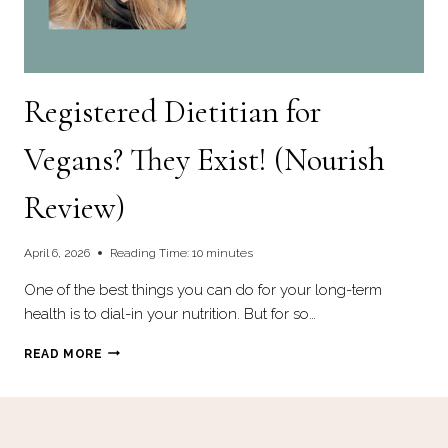
Registered Dietitian for
Vegans? They Exist! (Nourish
Review)
April 6, 2026
Reading Time:
10
minutes
One of the best things you can do for your long-term
health is to dial-in your nutrition. But for so…
REGISTERED
READ MORE
DIETITIAN
FOR
VEGANS?
THEY
EXIST!