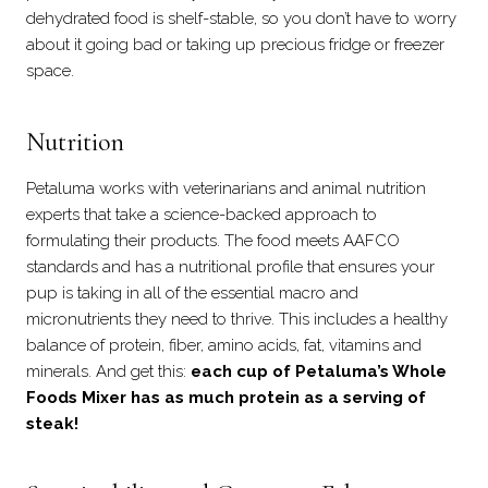
dehydrated food is shelf-stable, so you don’t have to worry
about it going bad or taking up precious fridge or freezer
space.
Nutrition
Petaluma works with veterinarians and animal nutrition
experts that take a science-backed approach to
formulating their products. The food meets AAFCO
standards and has a nutritional profile that ensures your
pup is taking in all of the essential macro and
micronutrients they need to thrive. This includes a healthy
balance of protein, fiber, amino acids, fat, vitamins and
minerals. And get this:
each cup of Petaluma’s Whole
Foods Mixer has as much protein as a serving of
steak!