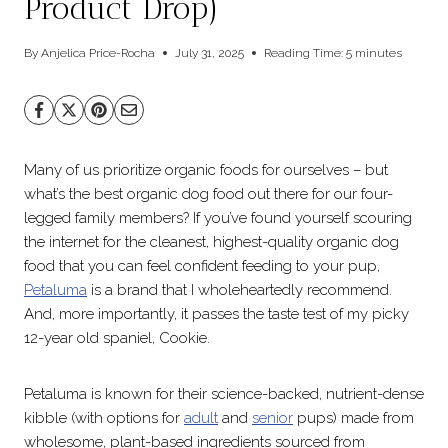
Product Drop)
By
Anjelica Price-Rocha
July 31, 2025
Reading Time:
5
minutes
Many of us prioritize organic foods for ourselves – but
what’s the best organic dog food out there for our four-
legged family members? If you’ve found yourself scouring
the internet for the cleanest, highest-quality organic dog
food that you can feel confident feeding to your pup,
Petaluma
is a brand that I wholeheartedly recommend.
And, more importantly, it passes the taste test of my picky
12-year old spaniel, Cookie.
Petaluma is known for their science-backed, nutrient-dense
kibble (with options for
adult
and
senior
pups) made from
wholesome, plant-based ingredients sourced from