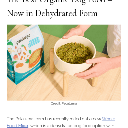
Now in Dehydrated Form
Credit: Petaluma
The Petaluma team has recently rolled out a new
Whole
Food Mixer
, which is a dehydrated dog food option with