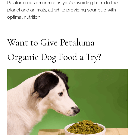
Petaluma customer means you’re avoiding harm to the
planet and animals, all while providing your pup with
optimal nutrition.
Want to Give Petaluma
Organic Dog Food a Try?