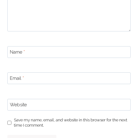
Name
*
Email
*
Website
Save my name, email, and website in this browser for the next
time I comment.