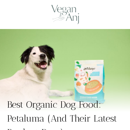
Skip
to
content
Best Organic Dog Food:
Petaluma (And Their Latest