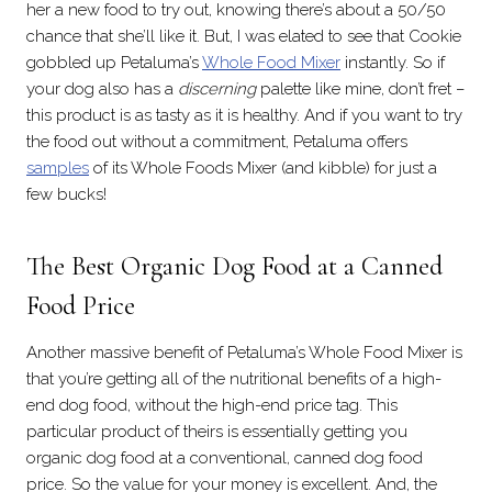
her a new food to try out, knowing there’s about a 50/50
chance that she’ll like it. But, I was elated to see that Cookie
gobbled up Petaluma’s
Whole Food Mixer
instantly. So if
your dog also has a
discerning
palette like mine, don’t fret –
this product is as tasty as it is healthy. And if you want to try
the food out without a commitment, Petaluma offers
samples
of its Whole Foods Mixer (and kibble) for just a
few bucks!
The Best Organic Dog Food at a Canned
Food Price
Another massive benefit of Petaluma’s Whole Food Mixer is
that you’re getting all of the nutritional benefits of a high-
end dog food, without the high-end price tag. This
particular product of theirs is essentially getting you
organic dog food at a conventional, canned dog food
price. So the value for your money is excellent. And, the