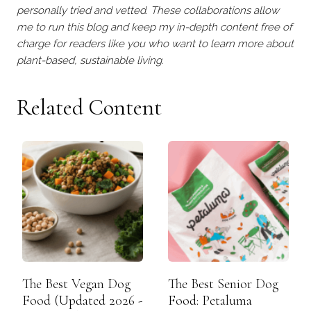
personally tried and vetted. These collaborations allow
me to run this blog and keep my in-depth content free of
charge for readers like you who want to learn more about
plant-based, sustainable living.
Related Content
The Best Vegan Dog
The Best Senior Dog
Food (Updated 2026 -
Food: Petaluma