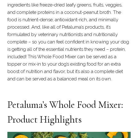
ingredients like freeze-dried leafy greens, fruits, veggies,
and complete proteins in a coconut-peanut broth. The
food is nutrient-dense, antioxidant-rich, and minimally
processed. And, like all of Petaluma’s products, it’s
formulated by veterinary nutritionists and nutritionally
complete – so you can feel confident in knowing your dog
is getting all of the essential nutrients they need – protein,
included! This Whole Food Mixer can be served as a
topper or mix-in to your dog’s existing food for an extra
boost of nutrition and flavor, but it’s also a complete diet
and can be served as a balanced meal on its own.
Petaluma’s
Whole Food Mixer
:
Product Highlights