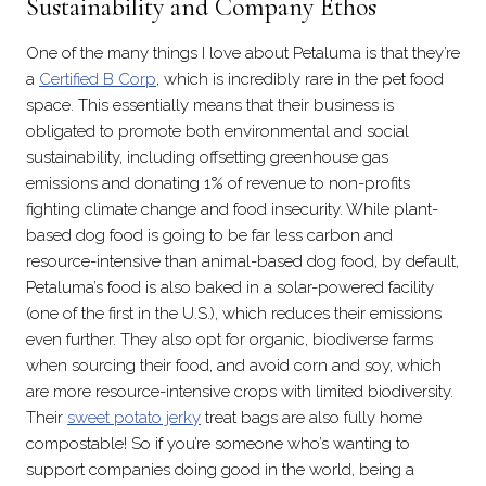
Sustainability and Company Ethos
One of the many things I love about Petaluma is that they’re
a
Certified B Corp
, which is incredibly rare in the pet food
space. This essentially means that their business is
obligated to promote both environmental and social
sustainability, including offsetting greenhouse gas
emissions and donating 1% of revenue to non-profits
fighting climate change and food insecurity. While plant-
based dog food is going to be far less carbon and
resource-intensive than animal-based dog food, by default,
Petaluma’s food is also baked in a solar-powered facility
(one of the first in the U.S.), which reduces their emissions
even further. They also opt for organic, biodiverse farms
when sourcing their food, and avoid corn and soy, which
are more resource-intensive crops with limited biodiversity.
Their
sweet potato jerky
treat bags are also fully home
compostable! So if you’re someone who’s wanting to
support companies doing good in the world, being a