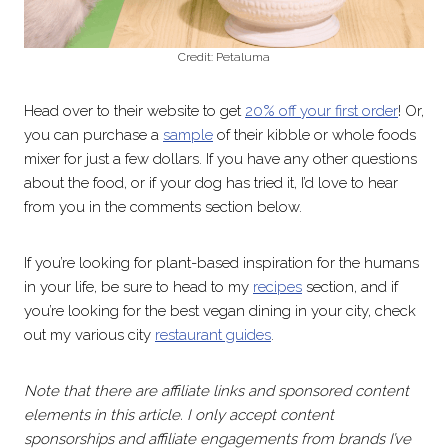
Credit: Petaluma
Head over to their website to get
20% off your first order
! Or,
you can purchase a
sample
of their kibble or whole foods
mixer for just a few dollars. If you have any other questions
about the food, or if your dog has tried it, I’d love to hear
from you in the comments section below.
If you’re looking for plant-based inspiration for the humans
in your life, be sure to head to my
recipes
section, and if
you’re looking for the best vegan dining in your city, check
out my various city
restaurant guides
.
Note that there are affiliate links and sponsored content
elements in this article. I only accept content
sponsorships and affiliate engagements from brands I’ve