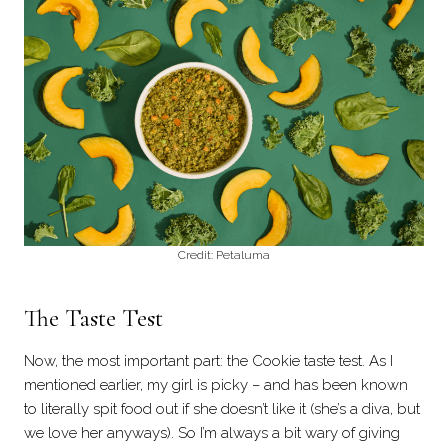
Credit: Petaluma
The Taste Test
Now, the most important part: the Cookie taste test. As I
mentioned earlier, my girl is picky – and has been known
to literally spit food out if she doesn’t like it (she’s a diva, but
we love her anyways). So I’m always a bit wary of giving