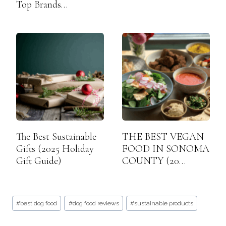
Top Brands…
The Best Sustainable
THE BEST VEGAN
Gifts (2025 Holiday
FOOD IN SONOMA
Gift Guide)
COUNTY (20…
Post
#
best dog food
#
dog food reviews
#
sustainable products
Tags: