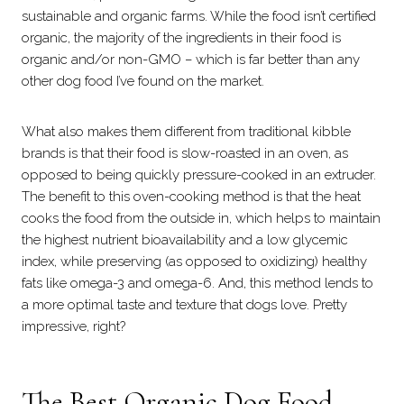
sustainable and organic farms. While the food isn’t certified
organic, the majority of the ingredients in their food is
organic and/or non-GMO – which is far better than any
other dog food I’ve found on the market.
What also makes them different from traditional kibble
brands is that their food is slow-roasted in an oven, as
opposed to being quickly pressure-cooked in an extruder.
The benefit to this oven-cooking method is that the heat
cooks the food from the outside in, which helps to maintain
the highest nutrient bioavailability and a low glycemic
index, while preserving (as opposed to oxidizing) healthy
fats like omega-3 and omega-6. And, this method lends to
a more optimal taste and texture that dogs love. Pretty
impressive, right?
The Best Organic Dog Food –