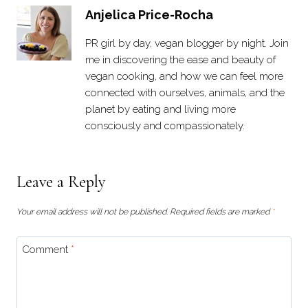
Anjelica Price-Rocha
PR girl by day, vegan blogger by night. Join
me in discovering the ease and beauty of
vegan cooking, and how we can feel more
connected with ourselves, animals, and the
planet by eating and living more
consciously and compassionately.
Leave a Reply
Your email address will not be published.
Required fields are marked
*
Comment
*