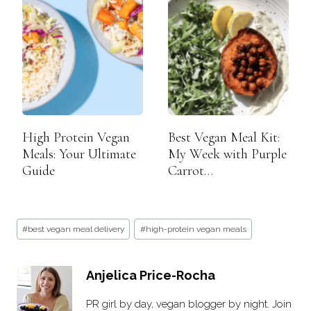
High Protein Vegan
Best Vegan Meal Kit:
Meals: Your Ultimate
My Week with Purple
Guide
Carrot…
Post
#
best vegan meal delivery
#
high-protein vegan meals
Tags:
Anjelica Price-Rocha
PR girl by day, vegan blogger by night. Join