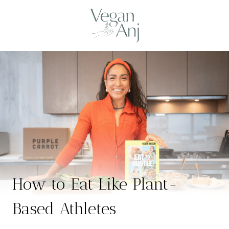
Skip
to
content
How to Eat Like Plant-
Based Athletes