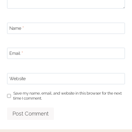
Name
*
Email
*
Website
Save my name, email, and website in this browser for the next
time I comment.