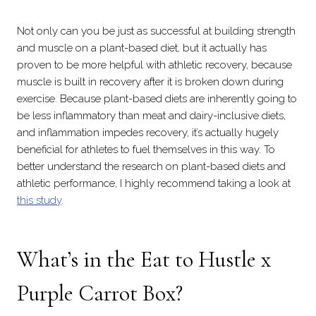
Not only can you be just as successful at building strength
and muscle on a plant-based diet, but it actually has
proven to be more helpful with athletic recovery, because
muscle is built in recovery after it is broken down during
exercise. Because plant-based diets are inherently going to
be less inflammatory than meat and dairy-inclusive diets,
and inflammation impedes recovery, it’s actually hugely
beneficial for athletes to fuel themselves in this way. To
better understand the research on plant-based diets and
athletic performance, I highly recommend taking a look at
this study
.
What’s in the
Eat to Hustle x
Purple Carrot
Box?