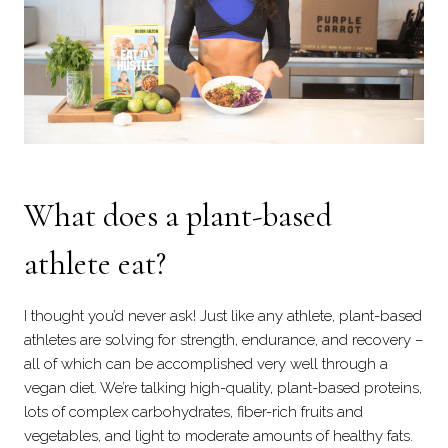
What does a plant-based
athlete eat?
I thought you’d never ask! Just like any athlete, plant-based
athletes are solving for strength, endurance, and recovery –
all of which can be accomplished very well through a
vegan diet. We’re talking high-quality, plant-based proteins,
lots of complex carbohydrates, fiber-rich fruits and
vegetables, and light to moderate amounts of healthy fats.