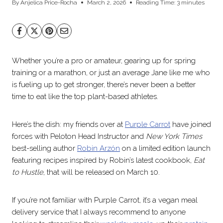
By
Anjelica Price-Rocha
March 2, 2026
Reading Time:
3
minutes
Whether you’re a pro or amateur, gearing up for spring
training or a marathon, or just an average Jane like me who
is fueling up to get stronger, there’s never been a better
time to eat like the top plant-based athletes.
Here’s the dish: my friends over at
Purple Carrot
have joined
forces with Peloton Head Instructor and
New York Times
best-selling author
Robin Arzón
on a limited edition launch
featuring recipes inspired by Robin’s latest cookbook,
Eat
to Hustle
, that will be released on March 10.
If you’re not familiar with Purple Carrot, it’s a vegan meal
delivery service that I always recommend to anyone