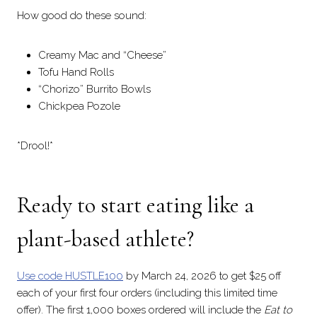
How good do these sound:
Creamy Mac and “Cheese”
Tofu Hand Rolls
“Chorizo” Burrito Bowls
Chickpea Pozole
*Drool!*
Ready to start eating like a
plant-based athlete?
Use code HUSTLE100
by March 24, 2026 to get $25 off
each of your first four orders (including this limited time
offer). The first 1,000 boxes ordered will include the
Eat to