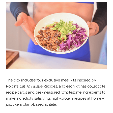
The box includes four exclusive meal kits inspired by
Robin’s
Eat To Hustle
Recipes, and each kit has collectible
recipe cards and pre-measured, wholesome ingredients to
make incredibly satisfying, high-protein recipes at home –
just like a plant-based athlete.