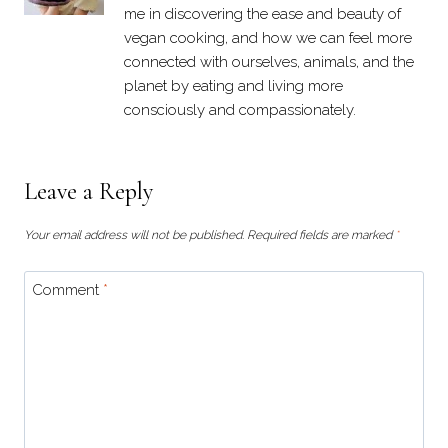
me in discovering the ease and beauty of
vegan cooking, and how we can feel more
connected with ourselves, animals, and the
planet by eating and living more
consciously and compassionately.
Leave a Reply
Your email address will not be published.
Required fields are marked
*
Comment
*