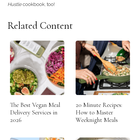
Hustle
cookbook, too!
Related Content
The Best Vegan Meal
20 Minute Recipes:
Delivery Services in
How to Master
2026
Weeknight Meals