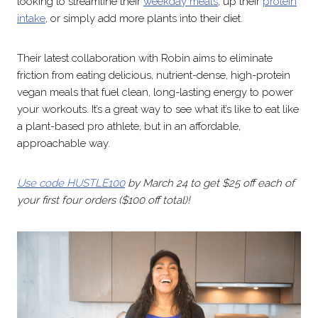
looking to streamline their
weekday meals
, up their
protein
intake
, or simply add more plants into their diet.
Their latest collaboration with Robin aims to eliminate
friction from eating delicious, nutrient-dense, high-protein
vegan meals that fuel clean, long-lasting energy to power
your workouts. It’s a great way to see what it’s like to eat like
a plant-based pro athlete, but in an affordable,
approachable way.
Use code HUSTLE100
by March 24 to get $25 off each of
your first four orders ($100 off total)!