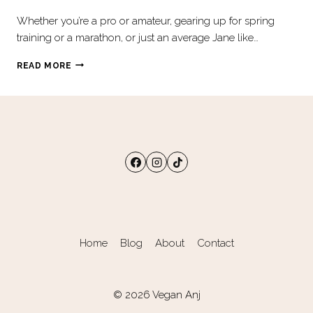
Whether you’re a pro or amateur, gearing up for spring
training or a marathon, or just an average Jane like…
HOW
READ MORE
TO
EAT
LIKE
PLANT-
BASED
ATHLETES
Home
Blog
About
Contact
© 2026 Vegan Anj