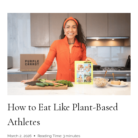
BEST
TASTING
PROTEIN
POWDER
How to Eat Like Plant-Based
Athletes
March 2, 2026
Reading Time:
3
minutes