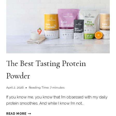
The Best Tasting Protein
Powder
April 2, 2026
Reading Time:
7
minutes
If you know me, you know that I’m obsessed with my daily
protein smoothies. And while I know I’m not…
THE
READ MORE