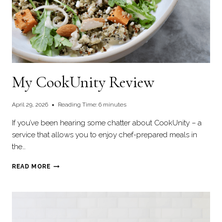
My CookUnity Review
April 29, 2026
Reading Time:
6
minutes
If you’ve been hearing some chatter about CookUnity – a
service that allows you to enjoy chef-prepared meals in
the…
MY
READ MORE
COOKUNITY
REVIEW