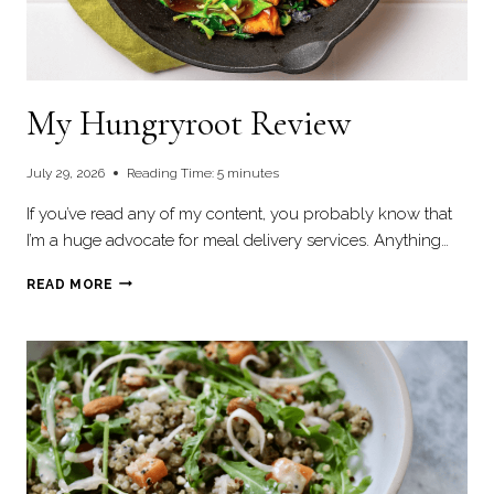
My Hungryroot Review
July 29, 2026
Reading Time:
5
minutes
If you’ve read any of my content, you probably know that
I’m a huge advocate for meal delivery services. Anything…
MY
READ MORE
HUNGRYROOT
REVIEW