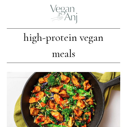
Skip
to
content
high-protein vegan
meals