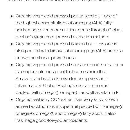
Organic virgin cold pressed perilla seed oil – one of
the highest concentrations of omega-3 (ALA) fatty
acids, made even more nutrient dense through Global
Healing’s virgin cold-pressed extraction method.
Organic virgin cold pressed flaxseed oil – this one is
also packed with bioavailable omega-3s (ALA) and is a
known nutritional powerhouse.
Organic virgin cold pressed sacha inchi oil: sacha inchi
is a super nutritious plant that comes from the
Amazon, and is also known for being very anti-
inflammatory. Global Healing’s sacha inchi oil is
packed with omega-3, omega-6, as well as vitamin E.
Organic seaberry CO2 extract: seaberry (also known
as sea buckthorn) is a superfruit packed with omega-3,
omega-6, omega-7, and omega-9 fatty acids. It also
has mega good-for-you antioxidants.