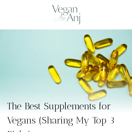
Skip
to
content
The Best Supplements for
Vegans (Sharing My Top 3