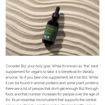
Consider B12 your holy grail. While it’s known as *the* best
supplement for vegans to take, it is beneficial for literally
anyone. So if you take one supplement, let it be B12. While
it can be found in animal proteins and some plant proteins,
there are a lot of people that don’t get enough B12 through
food, and that number increases for people over the age of
60. It’s an essential micronutrient that supports the central