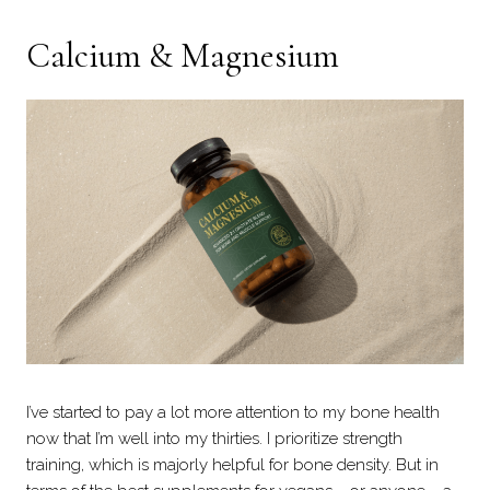
Calcium & Magnesium
I’ve started to pay a lot more attention to my bone health
now that I’m well into my thirties. I prioritize strength
training, which is majorly helpful for bone density. But in