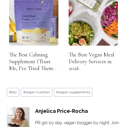
The Best Calming
The Best Vegan Meal
Supplement (Trust
Delivery Services in
Me, I've Tried Them
2026
All)
Post
#
b12
#
vegan nutrition
#
vegan supplements
Tags:
Anjelica Price-Rocha
PR girl by day, vegan blogger by night. Join