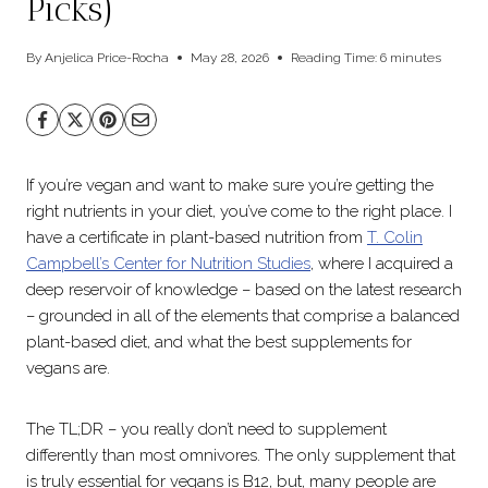
Picks)
By
Anjelica Price-Rocha
May 28, 2026
Reading Time:
6
minutes
If you’re vegan and want to make sure you’re getting the
right nutrients in your diet, you’ve come to the right place. I
have a certificate in plant-based nutrition from
T. Colin
Campbell’s Center for Nutrition Studies
, where I acquired a
deep reservoir of knowledge – based on the latest research
– grounded in all of the elements that comprise a balanced
plant-based diet, and what the best supplements for
vegans are.
The TL;DR – you really don’t need to supplement
differently than most omnivores. The only supplement that
is truly essential for vegans is B12, but, many people are