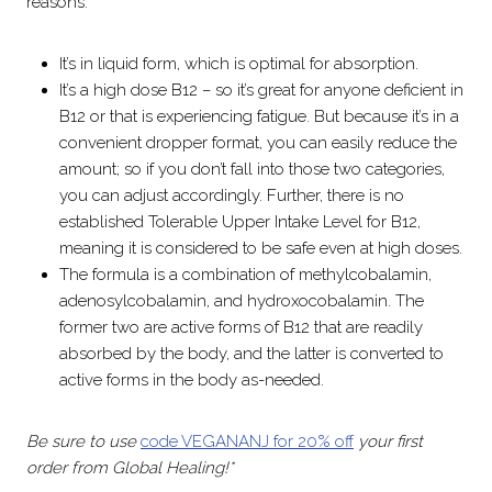
reasons:
It’s in liquid form, which is optimal for absorption.
It’s a high dose B12 – so it’s great for anyone deficient in
B12 or that is experiencing fatigue. But because it’s in a
convenient dropper format, you can easily reduce the
amount; so if you don’t fall into those two categories,
you can adjust accordingly. Further, there is no
established Tolerable Upper Intake Level for B12,
meaning it is considered to be safe even at high doses.
The formula is a combination of methylcobalamin,
adenosylcobalamin, and hydroxocobalamin. The
former two are active forms of B12 that are readily
absorbed by the body, and the latter is converted to
active forms in the body as-needed.
Be sure to use
code VEGANANJ for 20% off
your first
order from Global Healing!*