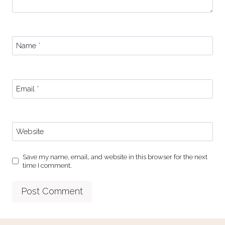
Name
*
Email
*
Website
Save my name, email, and website in this browser for the next
time I comment.