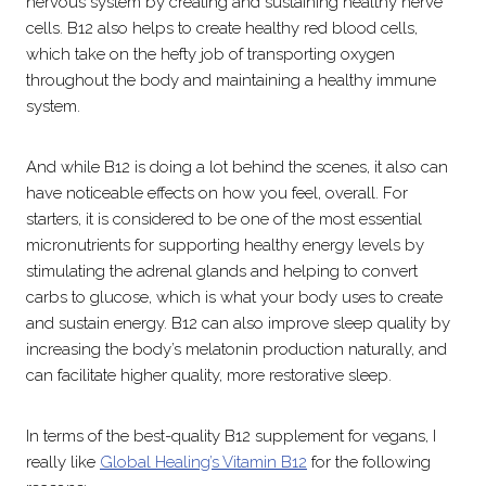
nervous system by creating and sustaining healthy nerve
cells. B12 also helps to create healthy red blood cells,
which take on the hefty job of transporting oxygen
throughout the body and maintaining a healthy immune
system.
And while B12 is doing a lot behind the scenes, it also can
have noticeable effects on how you feel, overall. For
starters, it is considered to be one of the most essential
micronutrients for supporting healthy energy levels by
stimulating the adrenal glands and helping to convert
carbs to glucose, which is what your body uses to create
and sustain energy. B12 can also improve sleep quality by
increasing the body’s melatonin production naturally, and
can facilitate higher quality, more restorative sleep.
In terms of the best-quality B12 supplement for vegans, I
really like
Global Healing’s Vitamin B12
for the following