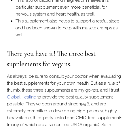
This ratio of calcium and magnesium makes this
particular supplement even more beneficial for
nervous system and heart health, as well.
This supplement also helps to support a restful sleep,
and has been shown to help with muscle cramps as
well.
There you have it! The three best
supplements for vegans.
As always, be sure to consult your doctor when evaluating
the best supplements for your own health. But as a rule of
thumb, these three supplements are my go-tos, and I trust
Global Healing
to provide the best quality supplement
possible. They’ve been around since 1998, and are
extremely committed to developing high-potency, highly
bioavailable, third-party tested and GMO-free supplements
(many of which are also certified USDA organic). So in