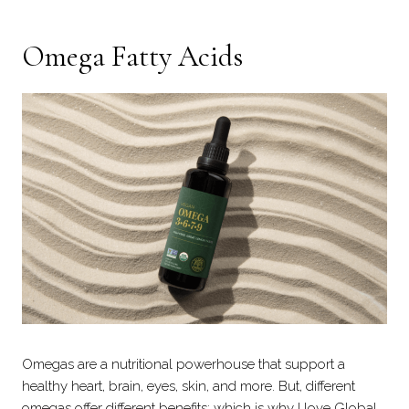
Omega Fatty Acids
Omegas are a nutritional powerhouse that support a
healthy heart, brain, eyes, skin, and more. But, different
omegas offer different benefits; which is why I love Global