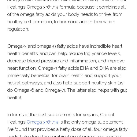
Healing’s Omega 3•6•7•9 formula because it combines all
of the omega fatty acids your body needs to thrive, from
healthy cell formation, to hormone and inflammation
regulation.
Omega-3 and omega-9 fatty acids have incredible heart
health benefits, and can help reduce triglyceride levels,
decrease blood pressure and inflammation, and improve
heart function. Omega-3 fatty acids EHA and DHA are also
immensely beneficial for brain health and support your
neural pathways, and also help support healthy skin (as
do Omega-6 and Omega-7). The latter also helps with gut
health!
In terms of the best supplements for vegans, Global
Healing’s
Omega 3•6•7•9
is the only omega supplement
I’ve found that provides a hefty dose of all four omega fatty
acids. I also love the combination of omega sources, i.e.: