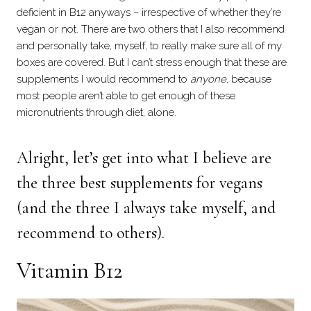
deficient in B12 anyways – irrespective of whether they’re
vegan or not. There are two others that I also recommend
and personally take, myself, to really make sure all of my
boxes are covered. But I can’t stress enough that these are
supplements I would recommend to
anyone
, because
most people aren’t able to get enough of these
micronutrients through diet, alone.
Alright, let’s get into what I believe are
the three best supplements for vegans
(and the three I always take myself, and
recommend to others).
Vitamin B12