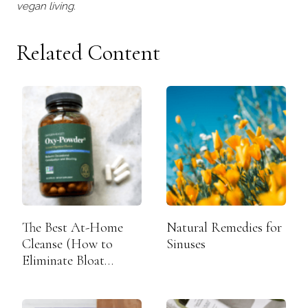
vegan living.
Related Content
The Best At-Home
Natural Remedies for
Cleanse (How to
Sinuses
Eliminate Bloat
Overnight)