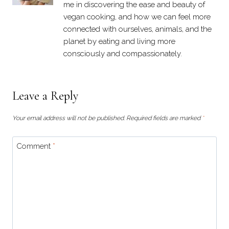
me in discovering the ease and beauty of
vegan cooking, and how we can feel more
connected with ourselves, animals, and the
planet by eating and living more
consciously and compassionately.
Leave a Reply
Your email address will not be published.
Required fields are marked
*
Comment
*