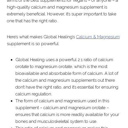
terms of the best supplements for vegans – or anyone – a
high-quality calcium and magnesium supplement is
extremely beneficial. However, it’s super important to take
one that has the right ratio.
Here’s what makes Global Healing’s
Calcium & Magnesium
supplement is so powerful:
Global Healing uses a powerful 2:1 ratio of calcium
orotate to magnesium orotate, which is the most
bioavailable and absorbable form of calcium. A lot of
the calcium and magnesium supplements out there
don’t have the right ratio, and it’s essential for ensuring
calcium regulation.
The form of calcium and magnesium used in this
supplement – calcium and magnesium orotate –
ensures that calcium is more readily available for your
bones and musculoskeletal system to use.