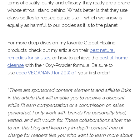
terms of quality, purity, and efficacy, they really are a brand
whose ethos I stand behind. What’s better is that they use
glass bottles to reduce plastic use – which we know is
equally as harmful to our bodies as it is to the planet.
For more deep dives on my favorite Global Healing
products, check out my article on their
best natural
remedies for sinuses
, or how to achieve the
best at-home
cleanse
with their Oxy-Powder formula. Be sure to
use
code VEGANANJ for 20% off
your first order!
*
There are sponsored content elements and affiliate links
in this article that will enable you to receive a discount
while I’ll earn compensation or a commission on sales
generated. I only work with brands I’ve personally tried,
vetted, and will vouch for. These collaborations allow me
to run this blog and keep my in-depth content free of
charge for readers like you who want to learn more about