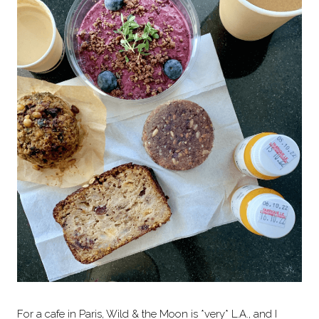
For a cafe in Paris, Wild & the Moon is *very* L.A., and I