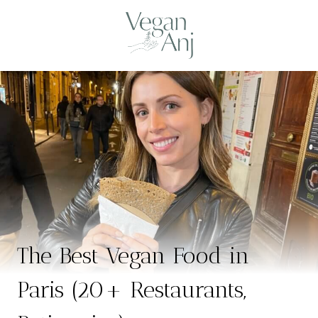
Skip
to
content
The Best Vegan Food in
Paris (20+ Restaurants,