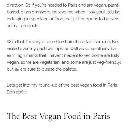
direction. So if you’re headed to Paris and are vegan, plant-
based, or an omnivore, believe me when I say you’ll still be
indulging in spectacular food that just happens to be sans
animal products.
With that, I’m very pleased to share the establishments I’ve
visited over my past two trips, as well as some others that
earn high marks that I haven’t made it to yet. Some are fully
vegan, some are vegetarian, and some are just veg-friendly;
but
all
are sure to please the palette.
Let’s get into my round-up of the best vegan food in Paris.
Bon apétit!
The Best Vegan Food in Paris