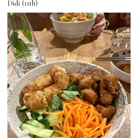
Didi (11th)