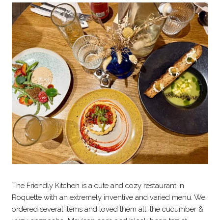
The Friendly Kitchen is a cute and cozy restaurant in
Roquette with an extremely inventive and varied menu. We
ordered several items and loved them all: the cucumber &