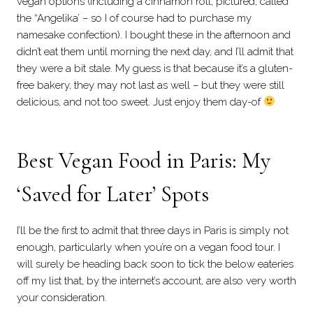
vegan options (including a cinnamon roll, pictured, called
the “Angelika’ – so I of course had to purchase my
namesake confection). I bought these in the afternoon and
didn’t eat them until morning the next day, and I’ll admit that
they were a bit stale. My guess is that because it’s a gluten-
free bakery, they may not last as well – but they were still
delicious, and not too sweet. Just enjoy them day-of
Best Vegan Food in Paris: My
‘Saved for Later’ Spots
I’ll be the first to admit that three days in Paris is simply not
enough, particularly when you’re on a vegan food tour. I
will surely be heading back soon to tick the below eateries
off my list that, by the internet’s account, are also very worth
your consideration.