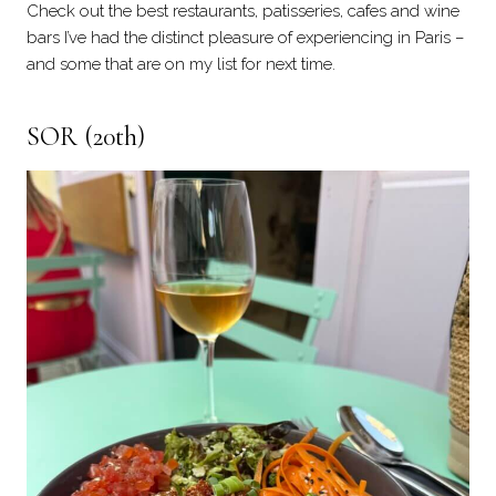
Check out the best restaurants, patisseries, cafes and wine
bars I’ve had the distinct pleasure of experiencing in Paris –
and some that are on my list for next time.
SOR
(20th)