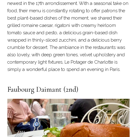
newest in the 17th arrondissement. With a seasonal take on
food, their menu is constantly rotating to offer patrons the
best plant-based dishes of the moment; we shared their
grilled romaine caesar, rigatoni with creamy heirloom
tomato sauce and pesto, a delicious grain-based dish
wrapped in thinly-sliced zucchini, and a delicious berry
crumble for dessert. The ambiance in the restaurants was
also lovely, with deep green tones, velvet upholstery and
contemporary light fixtures, Le Potager de Charlotte is
simply a wonderful place to spend an evening in Paris.
Faubourg Daimant (2nd)