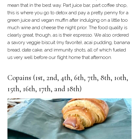
mean that in the best way. Part juice bar, part coffee shop,
this is where you go to detox and pay a pretty penny for a
green juice and vegan muffin after indulging on a little too
much wine and cheese the night prior. The food quality is
clearly great, though, as is their espresso. We also ordered
a savory veggie biscuit (my favorite), acai pudding, banana
bread, date cake, and immunity shots, all of which fueled
us very well before our flight home that afternoon.
Copains
(1st, 2nd, 4th, 6th, 7th, 8th, 10th,
15th, 16th, 17th, and 18th)