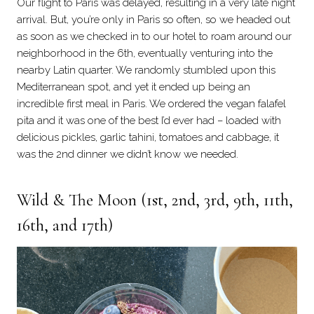
Our flight to Paris was delayed, resulting in a very late night
arrival. But, you’re only in Paris so often, so we headed out
as soon as we checked in to our hotel to roam around our
neighborhood in the 6th, eventually venturing into the
nearby Latin quarter. We randomly stumbled upon this
Mediterranean spot, and yet it ended up being an
incredible first meal in Paris. We ordered the vegan falafel
pita and it was one of the best I’d ever had – loaded with
delicious pickles, garlic tahini, tomatoes and cabbage, it
was the 2nd dinner we didn’t know we needed.
Wild & The Moon
(1st, 2nd, 3rd, 9th, 11th,
16th, and 17th)