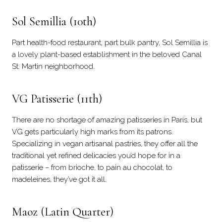
Sol Semillia
(10th)
Part health-food restaurant, part bulk pantry, Sol Semillia is
a lovely plant-based establishment in the beloved Canal
St. Martin neighborhood.
VG Patisserie
(11th)
There are no shortage of amazing patisseries in Paris, but
VG gets particularly high marks from its patrons.
Specializing in vegan artisanal pastries, they offer all the
traditional yet refined delicacies you’d hope for in a
patisserie – from brioche, to pain au chocolat, to
madeleines, they’ve got it all.
Maoz
(Latin Quarter)