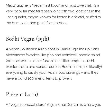
Maoz’ tagline is “vegan fast food,” and I just love that. It’s a
very popular mediterranean joint with two locations in the
Latin quarter, they’re known for incredible falafel, stuffed to
the brim pitas, and great fries, to boot.
Bodhi Vegan
(19th)
A vegan Southeast Asian spot in Paris?! Sign me up. With
Vietnamese favorites like pho and vermicelli noodle salad
(bun), as well as other fusion items like tempura, sushi,
wonton soup and various curries, Bodhi has (quite literally)
everything to satisfy your Asian food cravings – and they
have around 100 menu items to prove it.
Présent (20th)
A “vegan concept store,” Aujour’dhui Demain is where you