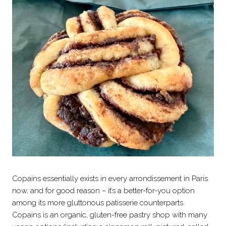
Copains essentially exists in every arrondissement in Paris
now, and for good reason – it’s a better-for-you option
among its more gluttonous patisserie counterparts.
Copains is an organic, gluten-free pastry shop with many