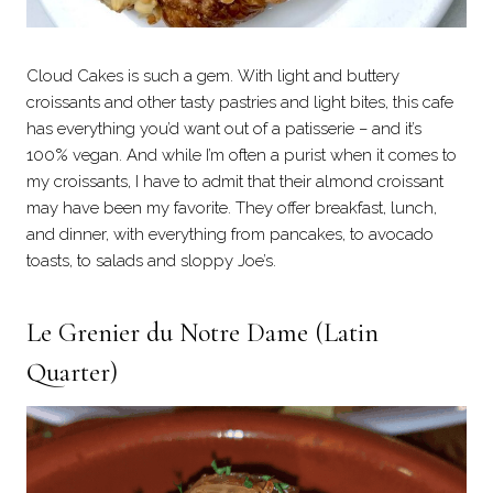
Cloud Cakes is such a gem. With light and buttery
croissants and other tasty pastries and light bites, this cafe
has everything you’d want out of a patisserie – and it’s
100% vegan. And while I’m often a purist when it comes to
my croissants, I have to admit that their almond croissant
may have been my favorite. They offer breakfast, lunch,
and dinner, with everything from pancakes, to avocado
toasts, to salads and sloppy Joe’s.
Le Grenier du Notre Dame
(Latin
Quarter)