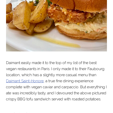
Daimant easily made it to the top of my list of the best
vegan restaurants in Paris. I only made it to their Faubourg
location, which has a slightly more casual menu than
Daimant Saint-Honore
, a true fine dining experience
complete with vegan caviar and carpaccio. But everything I
ate was incredibly tasty, and I devoured the above pictured
crispy BBQ tofu sandwich served with roasted potatoes.