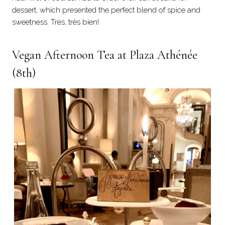
dessert, which presented the perfect blend of spice and
sweetness. Très, très bien!
Vegan Afternoon Tea at Plaza Athénée
(8th)