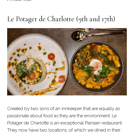
Le Potager de Charlotte
(9th and 17th)
Created by two sons of an innkeeper that are equally as
passionate about food as they are the environment, Le
Potager de Charlotte is an exceptional Parisian restaurant.
They now have two locations, of which we dined in their