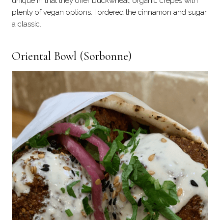
unique in that they offer buckwheat, organic crepes with
plenty of vegan options. I ordered the cinnamon and sugar,
a classic.
Oriental Bowl
(Sorbonne)