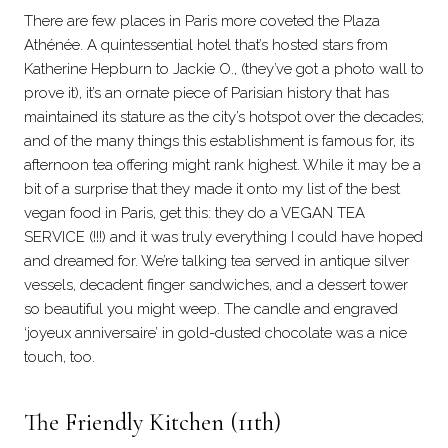
There are few places in Paris more coveted the Plaza
Athénée. A quintessential hotel that’s hosted stars from
Katherine Hepburn to Jackie O., (they’ve got a photo wall to
prove it), it’s an ornate piece of Parisian history that has
maintained its stature as the city’s hotspot over the decades;
and of the many things this establishment is famous for, its
afternoon tea offering might rank highest. While it may be a
bit of a surprise that they made it onto my list of the best
vegan food in Paris, get this: they do a VEGAN TEA
SERVICE (!!!) and it was truly everything I could have hoped
and dreamed for. We’re talking tea served in antique silver
vessels, decadent finger sandwiches, and a dessert tower
so beautiful you might weep. The candle and engraved
‘joyeux anniversaire’ in gold-dusted chocolate was a nice
touch, too.
The Friendly Kitchen (11th)