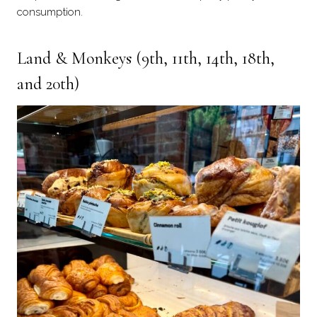
consumption.
Land & Monkey
s (9th, 11th, 14th, 18th,
and 20th)