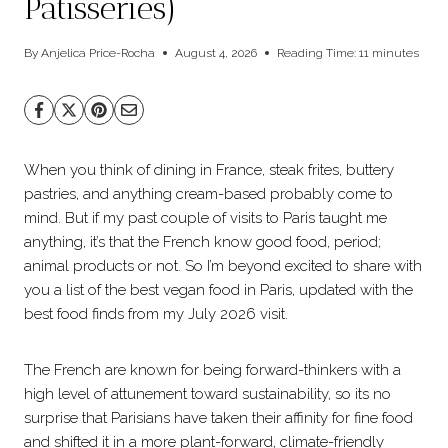
Patisseries)
By
Anjelica Price-Rocha
August 4, 2026
Reading Time:
11
minutes
When you think of dining in France, steak frites, buttery
pastries, and anything cream-based probably come to
mind. But if my past couple of visits to Paris taught me
anything, it’s that the French know good food, period;
animal products or not. So I’m beyond excited to share with
you a list of the best vegan food in Paris, updated with the
best food finds from my July 2026 visit.
The French are known for being forward-thinkers with a
high level of attunement toward sustainability, so its no
surprise that Parisians have taken their affinity for fine food
and shifted it in a more plant-forward, climate-friendly