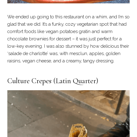
We ended up going to this restaurant on a whim, and I’m so
glad that we did. It’s a funky, cozy vegetarian spot that had
comfort foods like vegan potatoes gratin and warm
chocolate brownies for dessert – it was just perfect for a
low-key evening. I was also stunned by how delicious their
‘salade de charlotte’ was, with mesclun, apples, golden
raisins, vegan cheese, and a creamy, tangy dressing.
Culture Crepes
(Latin Quarter)