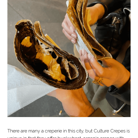
There are many a creperie in this city, but Culture Crepes is