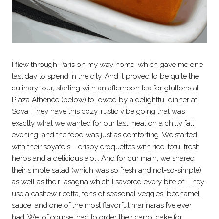
I flew through Paris on my way home, which gave me one
last day to spend in the city. And it proved to be quite the
culinary tour, starting with an afternoon tea for gluttons at
Plaza Athénée (below) followed by a delightful dinner at
Soya. They have this cozy, rustic vibe going that was
exactly what we wanted for our last meal on a chilly fall
evening, and the food was just as comforting. We started
with their soyafels – crispy croquettes with rice, tofu, fresh
herbs and a delicious aioli. And for our main, we shared
their simple salad (which was so fresh and not-so-simple),
as well as their lasagna which I savored every bite of. They
use a cashew ricotta, tons of seasonal veggies, béchamel
sauce, and one of the most flavorful marinaras I’ve ever
had. We, of course, had to order their carrot cake for