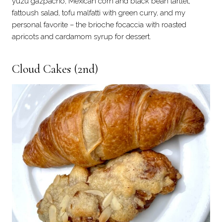
yuzu gazpacho, Mexican corn and black bean tartlet,
fattoush salad, tofu malfatti with green curry, and my
personal favorite – the brioche focaccia with roasted
apricots and cardamom syrup for dessert.
Cloud Cakes
(2nd)