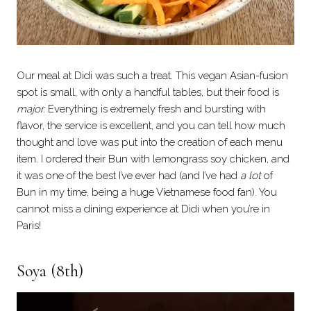
Our meal at Didi was such a treat. This vegan Asian-fusion
spot is small, with only a handful tables, but their food is
major.
Everything is extremely fresh and bursting with
flavor, the service is excellent, and you can tell how much
thought and love was put into the creation of each menu
item. I ordered their Bun with lemongrass soy chicken, and
it was one of the best I’ve ever had (and I’ve had
a lot
of
Bun in my time, being a huge Vietnamese food fan). You
cannot miss a dining experience at Didi when you’re in
Paris!
Soya
(8th)