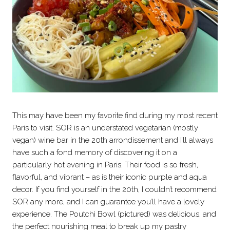
This may have been my favorite find during my most recent
Paris to visit. SOR is an understated vegetarian (mostly
vegan) wine bar in the 20th arrondissement and I’ll always
have such a fond memory of discovering it on a
particularly hot evening in Paris. Their food is so fresh,
flavorful, and vibrant – as is their iconic purple and aqua
decor. If you find yourself in the 20th, I couldn’t recommend
SOR any more, and I can guarantee you’ll have a lovely
experience. The Poutchi Bowl (pictured) was delicious, and
the perfect nourishing meal to break up my pastry