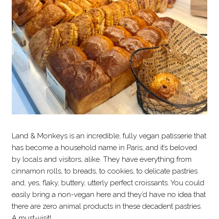
Land & Monkeys is an incredible, fully vegan patisserie that
has become a household name in Paris; and it’s beloved
by locals and visitors, alike. They have everything from
cinnamon rolls, to breads, to cookies, to delicate pastries
and, yes, flaky, buttery, utterly perfect croissants. You could
easily bring a non-vegan here and they’d have no idea that
there are zero animal products in these decadent pastries.
A must-visit!