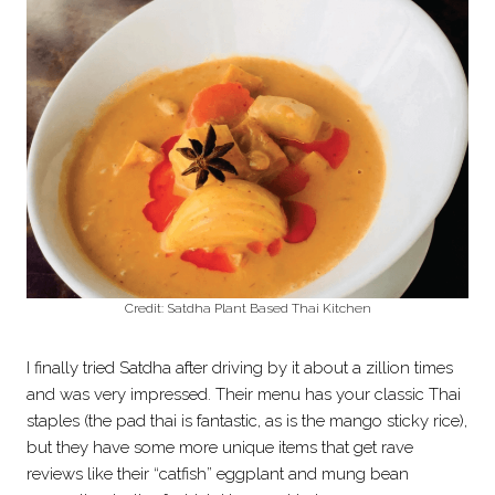
Credit: Satdha Plant Based Thai Kitchen
I finally tried Satdha after driving by it about a zillion times
and was very impressed. Their menu has your classic Thai
staples (the pad thai is fantastic, as is the mango sticky rice),
but they have some more unique items that get rave
reviews like their “catfish” eggplant and mung bean