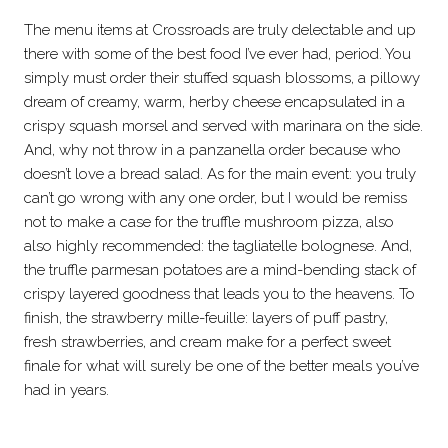
The menu items at Crossroads are truly delectable and up
there with some of the best food I’ve ever had, period. You
simply must order their stuffed squash blossoms, a pillowy
dream of creamy, warm, herby cheese encapsulated in a
crispy squash morsel and served with marinara on the side.
And, why not throw in a panzanella order because who
doesn’t love a bread salad. As for the main event: you truly
can’t go wrong with any one order, but I would be remiss
not to make a case for the truffle mushroom pizza, also
also highly recommended: the tagliatelle bolognese. And,
the truffle parmesan potatoes are a mind-bending stack of
crispy layered goodness that leads you to the heavens. To
finish, the strawberry mille-feuille: layers of puff pastry,
fresh strawberries, and cream make for a perfect sweet
finale for what will surely be one of the better meals you’ve
had in years.