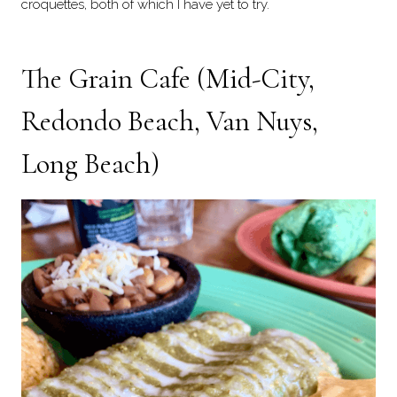
croquettes, both of which I have yet to try.
The Grain Cafe (Mid-City,
Redondo Beach, Van Nuys,
Long Beach)