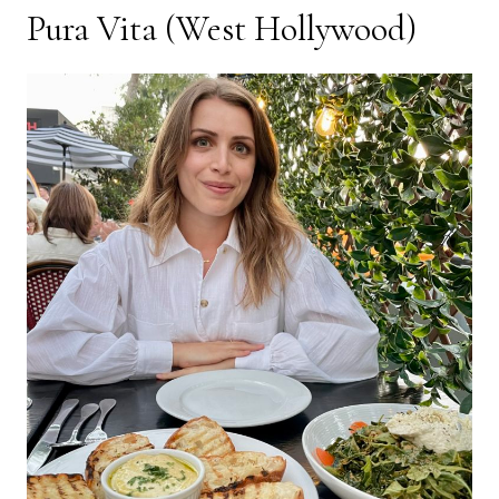
Pura Vita
(West Hollywood)