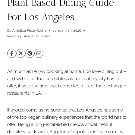
Plant Based Dining Guide
For Los Angeles
By
Anjelica Price-Rocha
January 23, 2026
Reading Time:
14
minutes
As much as I enjoy cooking at home, I
do
love dining out –
and with all of the incredible eateries that my city has to
offer, it was due time that I compiled a list of the best vegan
restaurants in LA.
It should come as no surprise that Los Angeles has some
of the top vegan culinary experiences that the world has to
offer. Being a long-established mecca of wellness, it
definitely tracks with Angelenos’ reputations that so many