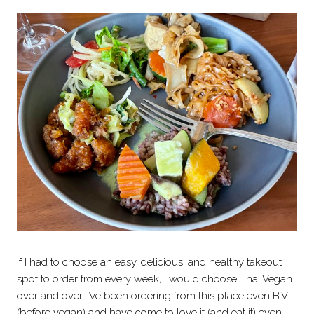
If I had to choose an easy, delicious, and healthy takeout
spot to order from every week, I would choose Thai Vegan
over and over. I’ve been ordering from this place even B.V.
(before vegan) and have come to love it (and eat it) even