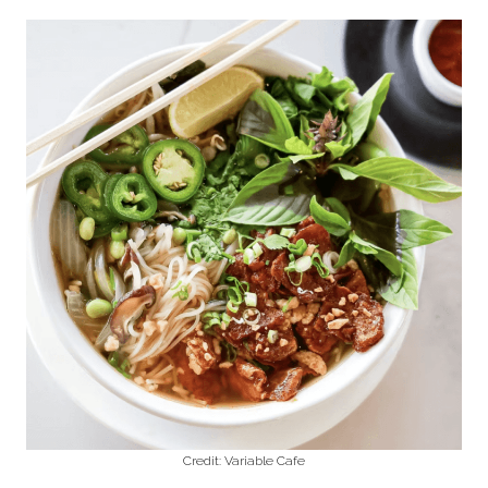
Credit: Variable Cafe