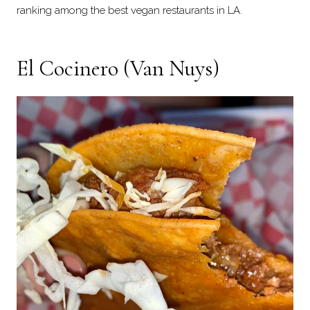
ranking among the best vegan restaurants in LA.
El Cocinero
(Van Nuys)