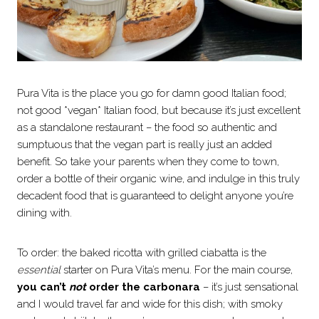
Pura Vita is the place you go for damn good Italian food;
not good *vegan* Italian food, but because it’s just excellent
as a standalone restaurant – the food so authentic and
sumptuous that the vegan part is really just an added
benefit. So take your parents when they come to town,
order a bottle of their organic wine, and indulge in this truly
decadent food that is guaranteed to delight anyone you’re
dining with.
To order: the baked ricotta with grilled ciabatta is the
essential
starter on Pura Vita’s menu. For the main course,
you can’t
not
order the carbonara
– it’s just sensational
and I would travel far and wide for this dish; with smoky