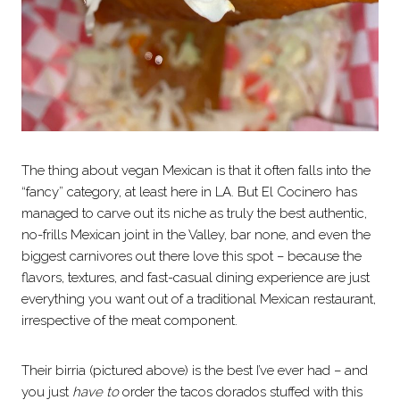
The thing about vegan Mexican is that it often falls into the
“fancy” category, at least here in LA. But El Cocinero has
managed to carve out its niche as truly the best authentic,
no-frills Mexican joint in the Valley, bar none, and even the
biggest carnivores out there love this spot – because the
flavors, textures, and fast-casual dining experience are just
everything you want out of a traditional Mexican restaurant,
irrespective of the meat component.
Their birria (pictured above) is the best I’ve ever had – and
you just
have to
order the tacos dorados stuffed with this