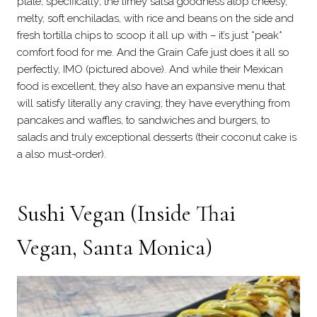
plate, specifically; the limey salsa goodness atop cheesy,
melty, soft enchiladas, with rice and beans on the side and
fresh tortilla chips to scoop it all up with – it’s just *peak*
comfort food for me. And the Grain Cafe just does it all so
perfectly, IMO (pictured above). And while their Mexican
food is excellent, they also have an expansive menu that
will satisfy literally any craving; they have everything from
pancakes and waffles, to sandwiches and burgers, to
salads and truly exceptional desserts (their coconut cake is
a also must-order).
Sushi Vegan
(Inside Thai
Vegan, Santa Monica)