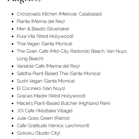
Crossroads Kitchen (Melrose, Calabasas)
Planta (Marina del Rey)
Men & Beasts (Silverlake)
Pura Vita (West Hollywood)
Thai Vegan (Santa Monica)
The Grain Cafe (Mid-City, Redondo Beach, Van Nuys,
Long Beach)
Variable Cafe (Marina del Rey)
Satdha Plant-Based Thai (Santa Monica)
Sushi Vegan (Santa Monica)
El Cocinero (Van Nuys)
Gracias Madre (West Hollywood)
Maciel’s Plant-Based Butcher (Highland Park)
JOi Cafe (Westlake Village)
Julie Goes Green (Palms)
Cafe Gratitude (Venice, Larchmont)
Gokoku (Studio City)