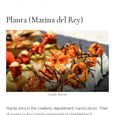
Planta
(Marina del Rey)
Credit: Planta
Planta wins in the creativity department, hands down. Their
stunning boho-coastal restaurant on the Marina is