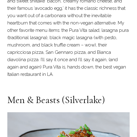
and sweet shiitake ‘bacon,’ creamy romano cheese, and
their famous ‘avocado egg,’ it has the classic richness that
you want out of a carbonara without the inevitable
heartburn that comes with the non-vegan alternative. My
other favorite menu items: the Pura Vita salad, lasagna pura
(traditional lasagna), black magic lasagna (with pesto,
mushroom, and black truffle cream – wow), their
capricciosa pizza, San Gennaro pizza, and Bianca
diavolina pizza. I’ll say it once and I’ll say it again, (and
again and again) Pura Vita is, hands down, the best vegan
Italian restaurant in LA.
Men & Beasts (Silverlake)