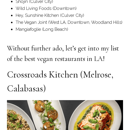
Shojin (Culver City)
Wild Living Foods (Downtown)
Hey, Sunshine Kitchen (Culver City)
The Vegan Joint (West LA, Downtown, Woodland Hills)
Mangiafoglie (Long Beach)
Without further ado, let’s get into my list
of the best vegan restaurants in LA!
Crossroads Kitchen
(Melrose,
Calabasas)