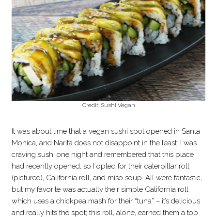
Credit: Sushi Vegan
It was about time that a vegan sushi spot opened in Santa
Monica, and Narita does not disappoint in the least. I was
craving sushi one night and remembered that this place
had recently opened, so I opted for their caterpillar roll
(pictured), California roll, and miso soup. All were fantastic,
but my favorite was actually their simple California roll
which uses a chickpea mash for their “tuna” – it’s delicious
and really hits the spot; this roll, alone, earned them a top