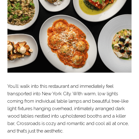
You’ll walk into this restaurant and immediately feel
transported into New York City. With warm, low lights
coming from individual table lamps and beautiful tree-like
light fixtures hanging overhead, intimately arranged dark
wood tables nestled into upholstered booths and a killer
bar, Crossroads is cozy and romantic and cool all at once,
and that’s just the aesthetic.