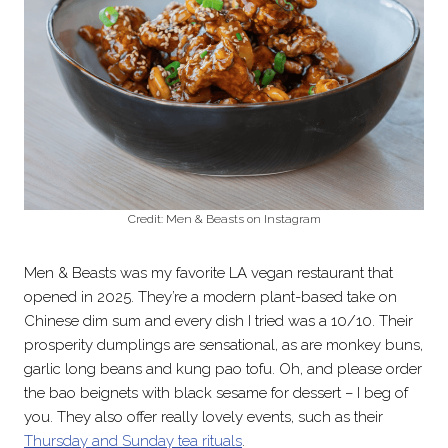
Credit: Men & Beasts on Instagram
Men & Beasts was my favorite LA vegan restaurant that
opened in 2025. They’re a modern plant-based take on
Chinese dim sum and every dish I tried was a 10/10. Their
prosperity dumplings are sensational, as are monkey buns,
garlic long beans and kung pao tofu. Oh, and please order
the bao beignets with black sesame for dessert – I beg of
you. They also offer really lovely events, such as their
Thursday and Sunday tea rituals
.