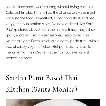
I don’t know how I went so long without trying Variable
Cafe, but I’m glad I finally had the chance to try them out
because the food is excellent, super consistent, and has
very generous portion sizes. I’ve now ordered “My Son’s
Pho” (pictured above) from them a few times – it’s just so
good, and their broth is sensational. I also loved their
Northern Lights Pasta which is a creamy pesto fusilli with a
side of crispy vegan chicken. But perhaps my favorite
menu item of theirs (so far) is their carrot cake; it’s just
perfect, no notes.
Satdha Plant Based Thai
Kitchen
(Santa Monica)