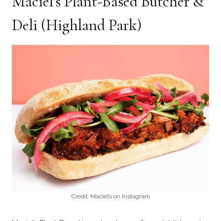
Maciel’s Plant-Based Butcher &
Deli
(Highland Park)
Credit: Maciel’s on Instagram