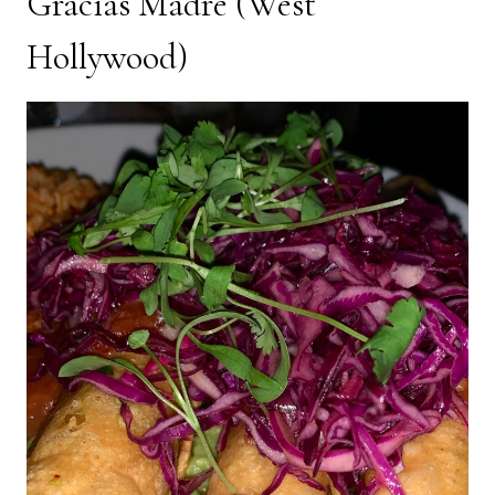
Gracias Madre
(West
Hollywood)