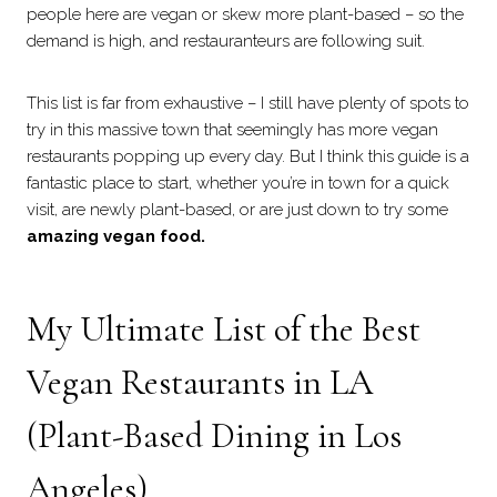
people here are vegan or skew more plant-based – so the
demand is high, and restauranteurs are following suit.
This list is far from exhaustive – I still have plenty of spots to
try in this massive town that seemingly has more vegan
restaurants popping up every day. But I think this guide is a
fantastic place to start, whether you’re in town for a quick
visit, are newly plant-based, or are just down to try some
amazing vegan food.
My Ultimate List of the Best
Vegan Restaurants in LA
(Plant-Based Dining in Los
Angeles)