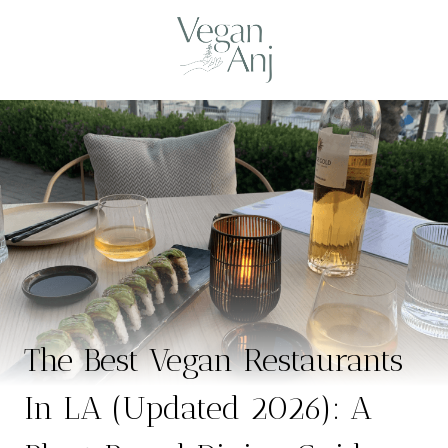
Skip
to
content
The Best Vegan Restaurants
In LA (Updated 2026): A