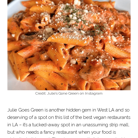
Credit: Julie’s Gone Green on Instagram
Julie Goes Green is another hidden gem in West LA and so
deserving of a spot on this list of the best vegan restaurants
in LA – it’s a tucked-away spot in an unassuming strip mall,
but who needs a fancy restaurant when your food is