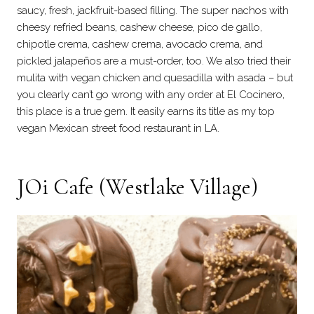
saucy, fresh, jackfruit-based filling. The super nachos with
cheesy refried beans, cashew cheese, pico de gallo,
chipotle crema, cashew crema, avocado crema, and
pickled jalapeños are a must-order, too. We also tried their
mulita with vegan chicken and quesadilla with asada – but
you clearly can’t go wrong with any order at El Cocinero,
this place is a true gem. It easily earns its title as my top
vegan Mexican street food restaurant in LA.
JOi Cafe
(Westlake Village)