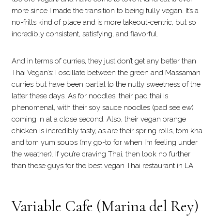
more since I made the transition to being fully vegan. It’s a
no-frills kind of place and is more takeout-centric, but so
incredibly consistent, satisfying, and flavorful.
And in terms of curries, they just don’t get any better than
Thai Vegan’s: I oscillate between the green and Massaman
curries but have been partial to the nutty sweetness of the
latter these days. As for noodles, their pad thai is
phenomenal, with their soy sauce noodles (pad see ew)
coming in at a close second. Also, their vegan orange
chicken is incredibly tasty, as are their spring rolls, tom kha
and tom yum soups (my go-to for when I’m feeling under
the weather). If you’re craving Thai, then look no further
than these guys for the best vegan Thai restaurant in LA.
Variable Cafe (Marina del Rey)