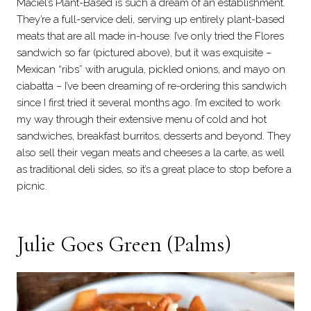
Maciel’s Plant-Based is such a dream of an establishment.
They’re a full-service deli, serving up entirely plant-based
meats that are all made in-house. I’ve only tried the Flores
sandwich so far (pictured above), but it was exquisite –
Mexican “ribs” with arugula, pickled onions, and mayo on
ciabatta – I’ve been dreaming of re-ordering this sandwich
since I first tried it several months ago. I’m excited to work
my way through their extensive menu of cold and hot
sandwiches, breakfast burritos, desserts and beyond. They
also sell their vegan meats and cheeses a la carte, as well
as traditional deli sides, so it’s a great place to stop before a
picnic.
Julie Goes Green
(Palms)