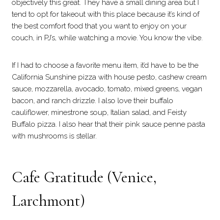
objectively this great. They have a small dining area but I
tend to opt for takeout with this place because it’s kind of
the best comfort food that you want to enjoy on your
couch, in PJ’s, while watching a movie. You know the vibe.
If I had to choose a favorite menu item, it’d have to be the
California Sunshine pizza with house pesto, cashew cream
sauce, mozzarella, avocado, tomato, mixed greens, vegan
bacon, and ranch drizzle. I also love their buffalo
cauliflower, minestrone soup, Italian salad, and Feisty
Buffalo pizza. I also hear that their pink sauce penne pasta
with mushrooms is stellar.
Cafe Gratitude
(Venice,
Larchmont)