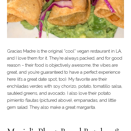
Gracias Madre is the original *cool* vegan restaurant in LA,
and I love them for it. They’re always packed, and for good
reason – their food is objectively awesome, the vibes are
great, and you’re guaranteed to have a perfect experience
here (it’s a great date spot, too). My favorite are their
enchiladas verdes with soy chorizo, potato, tomatillo salsa,
sautéed greens, and avocado. I also love their potato
pimiento flautas (pictured above), empanadas, and little
gem salad. They also make a great margarita.