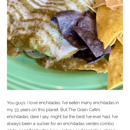
You guys. I love enchiladas. I’ve eaten many enchiladas in
my 33 years on this planet. But The Grain Cafe’s
enchiladas, dare I say, might be the best I’ve ever had. I’ve
always been a sucker for an enchiladas verdes combo