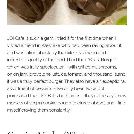
JOi Cafe is such a gem. I tried it for the first time when I
visited a friend in Westlake who had been raving about it,
and was taken aback by the extensive menu and
incredible quality of the food. I had their ‘Beast Burger’
which was truly spectacular – with grilled mushrooms,
onion jam, provolone, lettuce, tomato, and thousand island,
it was a truly perfect burger. They also have an exceptional
assortment of desserts – I’ve only been twice but
purchased their JOi Balls both times – they’re these yummy
morsels of vegan cookie dough (pictured above) and I find
myself craving them constantly.