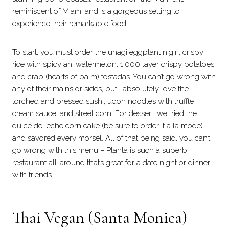
reminiscent of Miami and is a gorgeous setting to
experience their remarkable food.
To start, you must order the unagi eggplant nigiri, crispy
rice with spicy ahi watermelon, 1,000 layer crispy potatoes,
and crab (hearts of palm) tostadas. You can’t go wrong with
any of their mains or sides, but I absolutely love the
torched and pressed sushi, udon noodles with truffle
cream sauce, and street corn. For dessert, we tried the
dulce de leche corn cake (be sure to order it a la mode)
and savored every morsel. All of that being said, you can’t
go wrong with this menu – Planta is such a superb
restaurant all-around that’s great for a date night or dinner
with friends.
Thai Vegan
(Santa Monica)